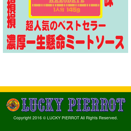
Copyright 2016 © LUCKY PIERROT All Rights Reserved.