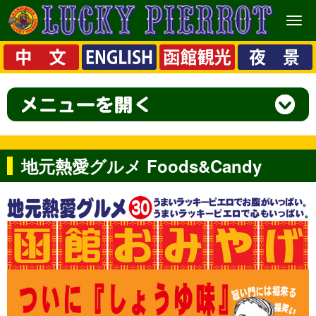
メ
ニ
ュ
ー
地元熱愛グルメ Foods&Candy